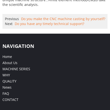
the scientific analysis.
Previous
Do you make the CNC machine casting by yourself?
Next
Do you have any timely technical support?
NAVIGATION
Home
About Us
MACHINE SERIES
WHY
QUALITY
News
FAQ
CONTACT