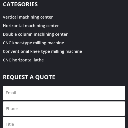
CATEGORIES
Vertical machining center
Horizontal machining center
Double column machining center
CNC knee-type milling machine
Conventional knee-type milling machine
CNC horizontal lathe
REQUEST A QUOTE