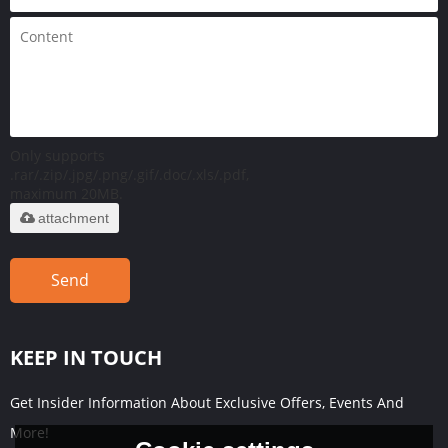
Only supports
.rar/.zip/.jpg/.png/.gif/.doc/.xls/.pdf,
maximum 20MB.
attachment
Send
KEEP IN TOUCH
Get Insider Information About Exclusive Offers, Events And
More!