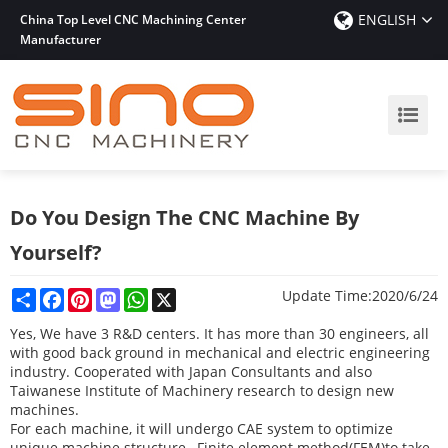
ENGLISH
China Top Level CNC Machining Center
Manufacturer
Do You Design The CNC Machine By
Yourself?
Share
Facebook
Pinterest
Mastodon
WhatsApp
X
Update Time:
2020/6/24
Yes, We have 3 R&D centers. It has more than 30 engineers, all
with good back ground in mechanical and electric engineering
industry.
Cooperated with Japan Consultants and also
Taiwanese Institute of Machinery research to
design new
machines.
For each machine, it will undergo CAE system to optimize
unique machine structure ,
Finite element method(FEM)to take