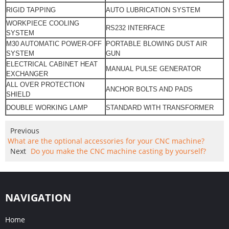
RIGID TAPPING
AUTO LUBRICATION SYSTEM
WORKPIECE COOLING
RS232 INTERFACE
SYSTEM
M30 AUTOMATIC POWER-OFF
PORTABLE BLOWING DUST AIR
SYSTEM
GUN
ELECTRICAL CABINET HEAT
MANUAL PULSE
GENERATOR
EXCHANGER
ALL OVER PROTECTION
ANCHOR BOLTS AND PADS
SHIELD
DOUBLE WORKING LAMP
STANDARD WITH TRANSFORMER
Previous
What are the optional accessories for your CNC machine?
Next
Do you make the CNC machine casting by yourself?
NAVIGATION
Home