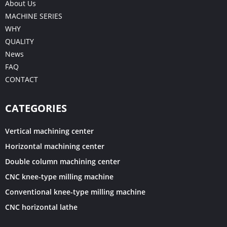
About Us
MACHINE SERIES
WHY
QUALITY
News
FAQ
CONTACT
CATEGORIES
Vertical machining center
Horizontal machining center
Double column machining center
CNC knee-type milling machine
Conventional knee-type milling machine
CNC horizontal lathe