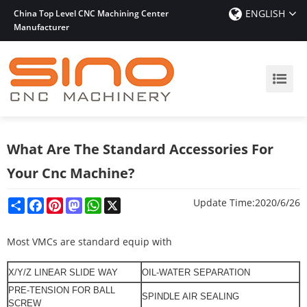
ENGLISH
China Top Level CNC Machining Center
Manufacturer
What Are The Standard Accessories For
Your Cnc Machine?
Share
Facebook
Pinterest
Mastodon
WhatsApp
X
Update Time:
2020/6/26
Most VMCs are standard equip with
X/Y/
Z LINEAR
SLIDE WAY
OIL-WATER SEPARATION
PRE-TENSION FOR BALL
SPINDLE
AIR SEALING
SCREW