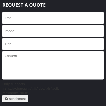
REQUEST A QUOTE
Only supports
.rar/.zip/.jpg/.png/.gif/.doc/.xls/.pdf,
maximum 20MB.
attachment