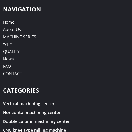
NAVIGATION
Home
About Us
MACHINE SERIES
WHY
QUALITY
News
FAQ
CONTACT
CATEGORIES
Vertical machining center
Horizontal machining center
Double column machining center
CNC knee-type milling machine