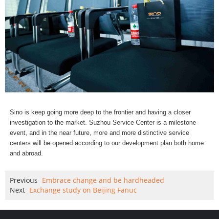
Sino is keep going more deep to the frontier and having a closer
investigation to the market. Suzhou Service Center is a milestone
event, and in the near future, more and more distinctive service
centers will be opened according to our development plan both home
and abroad.
Previous
Embrace change and be hardheaded
Next
Exchange study on Beijing Fanuc