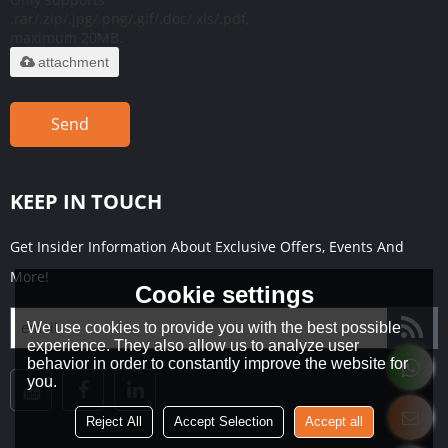
.rar/.zip/.jpg/.png/.gif/.doc/.xls/.pdf,
maximum 20MB.
attachment
Send
KEEP IN TOUCH
Get Insider Information About Exclusive Offers, Events And
More!
Cookie settings
We use cookies to provide you with the best possible
experience. They also allow us to analyze user
behavior in order to constantly improve the website for
you.
Reject All
Accept Selection
Accept all