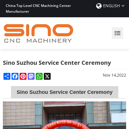
ENGLISH
China Top Level CNC Machining Center
Manufacturer
Sino Suzhou Service Center Ceremony
Share
Facebook
Pinterest
Mastodon
WhatsApp
X
Nov 14,2022
Sino Suzhou Service Center Ceremony