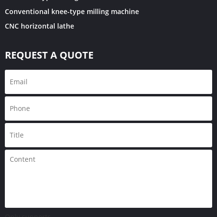
Conventional knee-type milling machine
CNC horizontal lathe
REQUEST A QUOTE
Only supports