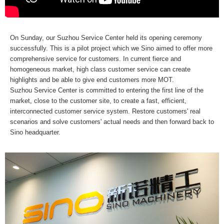
On Sunday, our Suzhou Service Center held its opening ceremony
successfully. This is a pilot project which we Sino aimed to offer more
comprehensive service for customers. In current fierce and
homogeneous market, high class customer service can create
highlights and be able to give end customers more MOT.
Suzhou Service Center is committed to entering the first line of the
market, close to the customer site, to create a fast, efficient,
interconnected customer service system. Restore customers' real
scenarios and solve customers' actual needs and then forward back to
Sino headquarter.