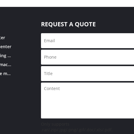
REQUEST A QUOTE
ter
center
Double column machining center
CNC knee-type milling machine
Conventional knee-type milling machine
Only supports
.rar/.zip/.jpg/.png/.gif/.doc/.xls/.pdf,