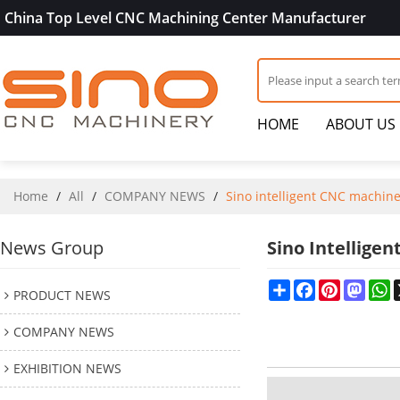
China Top Level CNC Machining Center Manufacturer
HOME
ABOUT US
Home
/
All
/
COMPANY NEWS
/
Sino intelligent CNC machin
News Group
Sino Intellige
Share
Facebook
Pinterest
Mast
W
PRODUCT NEWS
COMPANY NEWS
EXHIBITION NEWS