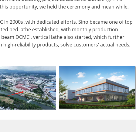
g this opportunity, we held the ceremony and mean while,
C in 2000s ,with dedicated efforts, Sino became one of top
ted bed lathe established, with monthly production
beam DCMC , vertical lathe also started, which further
 high-reliability products, solve customers’ actual needs,