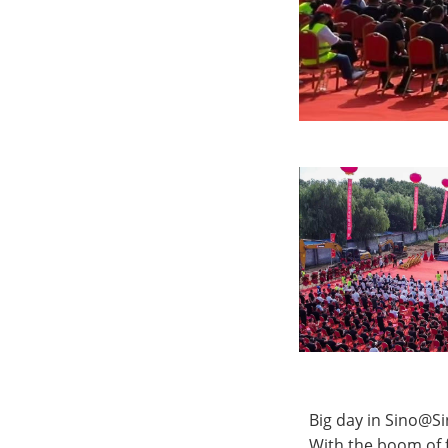
Big day in Sino@S
With the boom of f