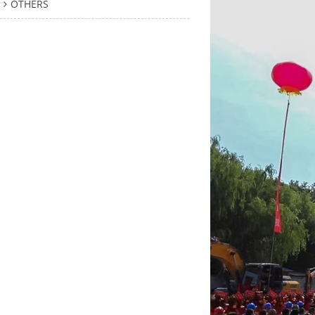
OTHERS