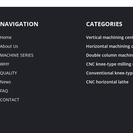
NAVIGATION
CATEGORIES
Home
Vertical machining cen
About Us
Horizontal machining 
MACHINE SERIES
WHY
QUALITY
News
CNC horizontal lathe
FAQ
CONTACT