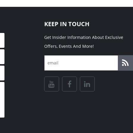
KEEP IN TOUCH
Get Insider Information About Exclusive
Offers, Events And More!