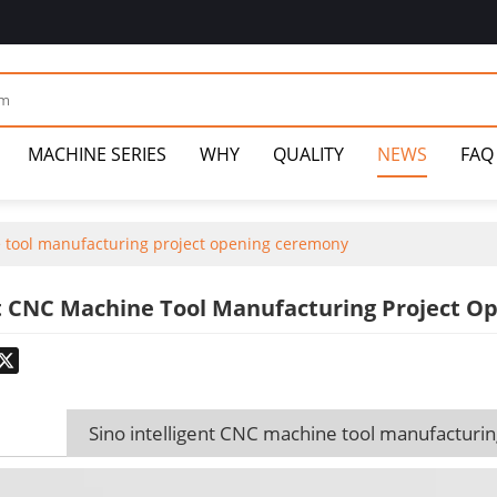
MACHINE SERIES
WHY
QUALITY
NEWS
FAQ
e tool manufacturing project opening ceremony
nt CNC Machine Tool Manufacturing Project 
odon
hatsApp
X
Sino intelligent CNC machine tool manufacturi