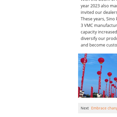
year 2023 also mar
invited our dealer
These years, Sino 
3 VMC manufacture
capacity increased
diversify our prod
and become custo
Next
Embrace chan