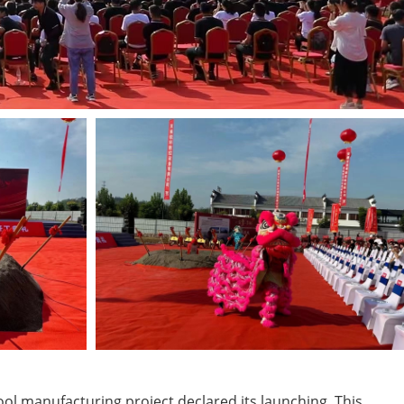
ool manufacturing project declared its launching. This