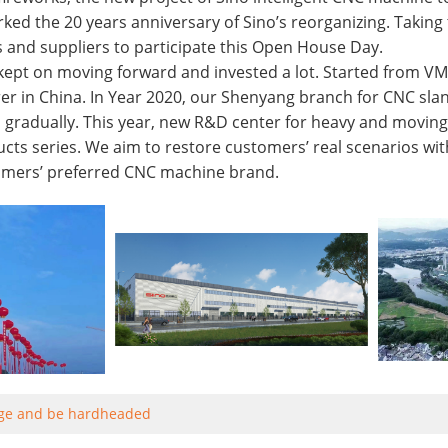
ked the 20 years anniversary of Sino’s reorganizing. Takin
s and suppliers to participate this Open House Day.
kept on moving forward and invested a lot. Started from VM
r in China. In Year 2020, our Shenyang branch for CNC slan
 gradually. This year, new R&D center for heavy and moving 
ucts series. We aim to restore customers’ real scenarios with
mers’ preferred CNC machine brand.
ge and be hardheaded