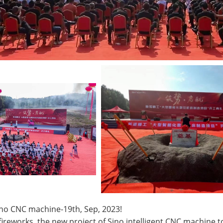
ino CNC machine-19th, Sep, 2023!
ireworks, the new project of Sino intelligent CNC machine t