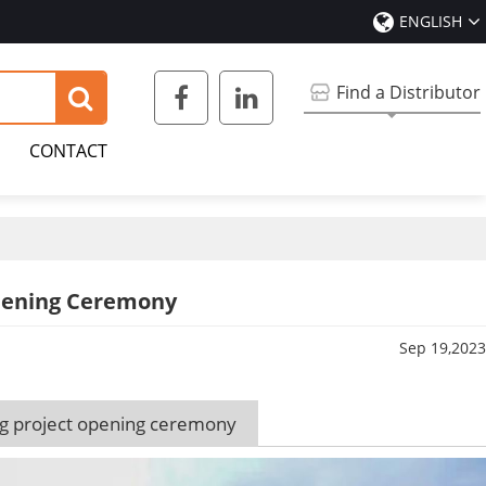
ENGLISH
Find a Distributor
CONTACT
Opening Ceremony
Sep 19,2023
ng project opening ceremony