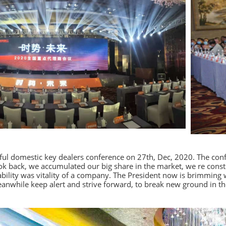
ful domestic key dealers conference on 27th, Dec, 2020. The con
ok back, we accumulated our big share in the market, we re const
liability was vitality of a company. The President now is brimmin
anwhile keep alert and strive forward, to break new ground in th