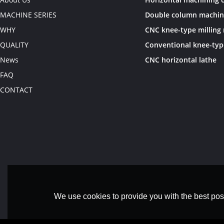
MACHINE SERIES
WHY
QUALITY
News
CNC horizontal lathe
FAQ
CONTACT
We use cookies to provide you with the best poss