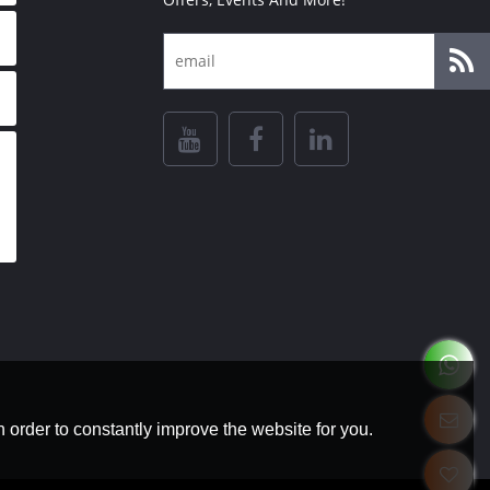
 order to constantly improve the website for you.