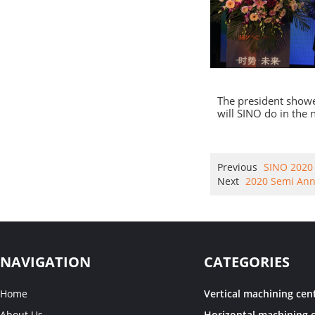
The president show
will SINO do in the
Previous
SINO 2020 
Next
2020 Semi Ann
NAVIGATION
CATEGORIES
Home
Vertical machining cen
About Us
Horizontal machining 