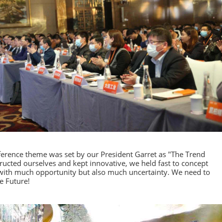
ference theme was set by our President Garret as "The Trend
ructed ourselves and kept innovative, we held fast to concept
g with much opportunity but also much uncertainty. We need to
e Future!