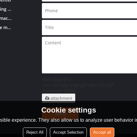
Double column machining center
CNC knee-type milling machine
Conventional knee-type milling machine
Only supports
.rar/.zip/.jpg/.png/.gif/.doc/.xls/.pdf,
maximum 20MB.
attachment
Cookie settings
Send
ible experience. They also allow us to analyze user behavior in
Reject All
Accept Selection
Accept all