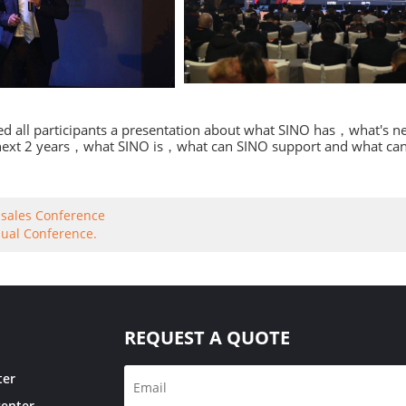
ed all participants a presentation about what SINO has，what's
 next 2 years，what SINO is，what can SINO support and what can o
sales Conference
ual Conference.
REQUEST A QUOTE
ter
center