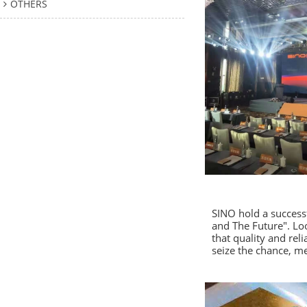
OTHERS
SINO hold a success
and The Future". Lo
that quality and re
seize the chance, me