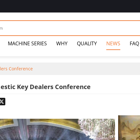
MACHINE SERIES
WHY
QUALITY
NEWS
FAQ
lers Conference
estic Key Dealers Conference
odon
hatsApp
X