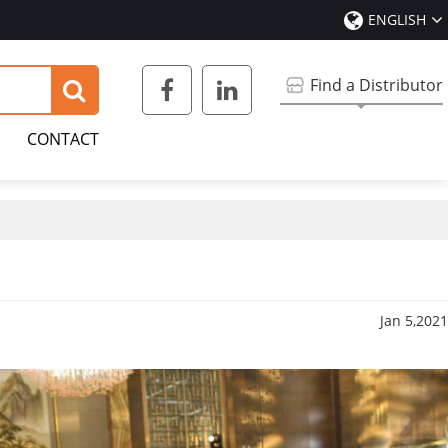
ENGLISH
Find a Distributor
CONTACT
Jan 5,2021