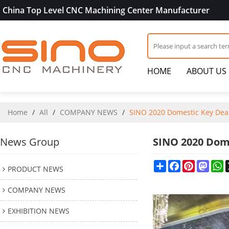
China Top Level CNC Machining Center Manufacturer
HOME
ABOUT US
Home
/
All
/
COMPANY NEWS
/
SINO 2020 Domestic Key Dea
News Group
SINO 2020 Dom
Share
Facebook
Pinterest
Mast
W
PRODUCT NEWS
COMPANY NEWS
EXHIBITION NEWS