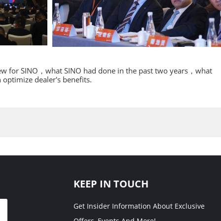
 new for SINO，what SINO had done in the past two years，what
ptimize dealer's benefits.
KEEP IN TOUCH
Get Insider Information About Exclusive
Offers, Events And More!