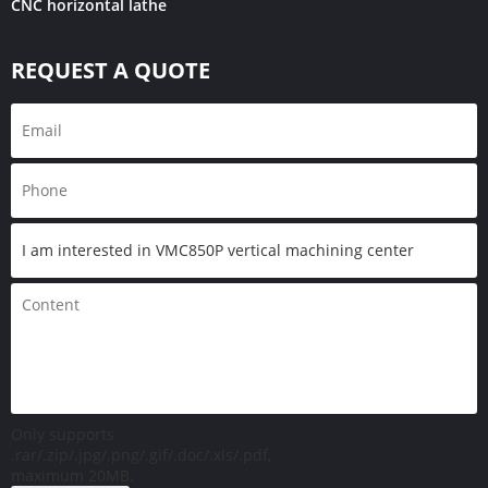
CNC horizontal lathe
REQUEST A QUOTE
Only supports
.rar/.zip/.jpg/.png/.gif/.doc/.xls/.pdf,
maximum 20MB.