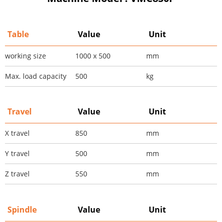
Table
Value
Unit
working size
1000 x 500
mm
Max. load capacity
500
kg
Travel
Value
Unit
X travel
850
mm
Y travel
500
mm
Z travel
550
mm
Spindle
Value
Unit