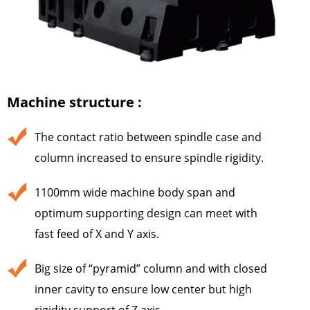
Machine structure :
The contact ratio between spindle case and
column increased to ensure spindle rigidity.
1100mm wide machine body span and
optimum supporting design can meet with
fast feed of X and Y axis.
Big size of “pyramid” column and with closed
inner cavity to ensure low center but high
rigidity support of Z axis.