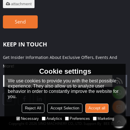
attachment
Send
KEEP IN TOUCH
Get Insider Information About Exclusive Offers, Events And
More!
Cookie settings
We use cookies to provide you with the best possible
experience. They also allow us to analyze user
behavior in order to constantly improve the website for
you.
Reject All
Accept Selection
Accept all
Necessary
Analytics
Preferences
Marketing
Copyright © 2026
SINO MACHINERY CO., LTD.
Support By
BEE Cloud