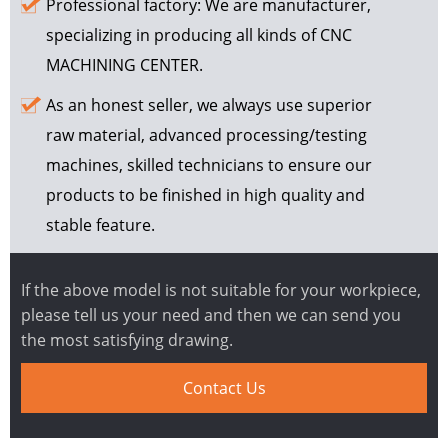
Professional factory: We are manufacturer,
specializing in producing all kinds of CNC
MACHINING CENTER.
As an honest seller, we always use superior
raw material, advanced processing/testing
machines, skilled technicians to ensure our
products to be finished in high quality and
stable feature.
If the above model is not suitable for your workpiece,
please tell us your need and then we can send you
the most satisfying drawing.
Contact Us