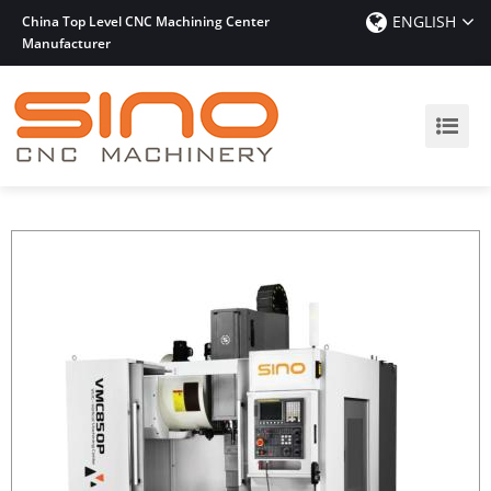
ENGLISH
China Top Level CNC Machining Center
Manufacturer