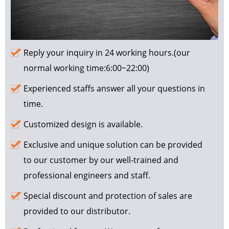
Reply your inquiry in 24 working hours.(our
normal working time:6:00~22:00)
Experienced staffs answer all your questions in
time.
Customized design is available.
Exclusive and unique solution can be provided
to our customer by our well-trained and
professional engineers and staff.
Special discount and protection of sales are
provided to our distributor.