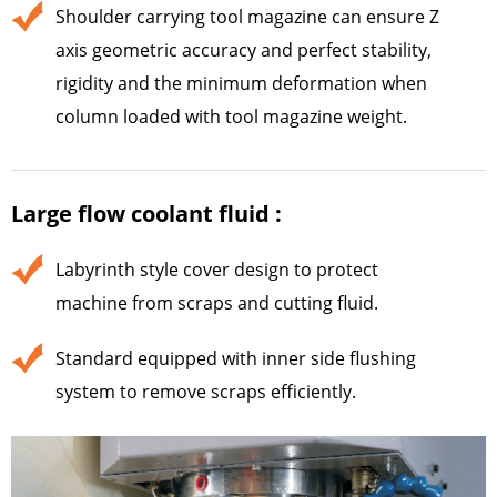
Shoulder carrying tool magazine can ensure Z
axis geometric accuracy and perfect stability,
rigidity and the minimum deformation when
column loaded with tool magazine weight.
Large flow coolant fluid :
Labyrinth style cover design to protect
machine from scraps and cutting fluid.
Standard equipped with inner side flushing
system to remove scraps efficiently.