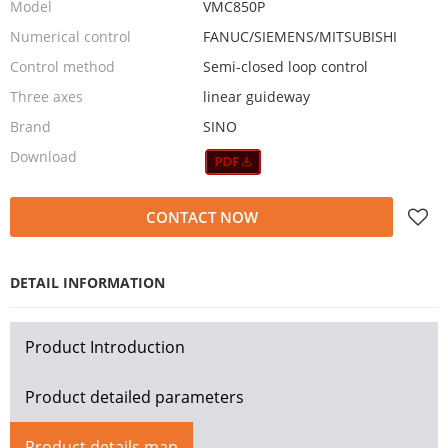
Model
VMC850P
Numerical control
FANUC/SIEMENS/MITSUBISHI
Control method
Semi-closed loop control
Three axes
linear guideway
Brand
SINO
Download
CONTACT NOW
DETAIL INFORMATION
Product Introduction
Product detailed parameters
Product details map