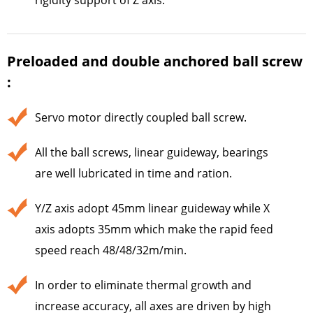
Preloaded and double anchored ball screw
:
Servo motor directly coupled ball screw.
All the ball screws, linear guideway, bearings
are well lubricated in time and ration.
Y/Z axis adopt 45mm linear guideway while X
axis adopts 35mm which make the rapid feed
speed reach 48/48/32m/min.
In order to eliminate thermal growth and
increase accuracy, all axes are driven by high