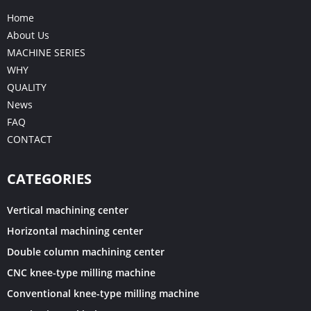
Home
About Us
MACHINE SERIES
WHY
QUALITY
News
FAQ
CONTACT
CATEGORIES
Vertical machining center
Horizontal machining center
Double column machining center
CNC knee-type milling machine
Conventional knee-type milling machine