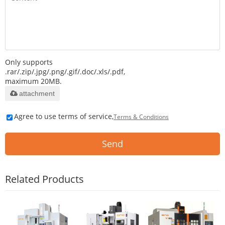
Only supports
.rar/.zip/.jpg/.png/.gif/.doc/.xls/.pdf,
maximum 20MB.
attachment
Agree to use terms of service,
Terms & Conditions
Send
Related Products