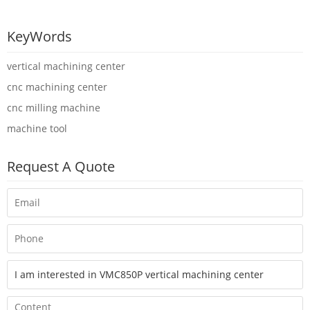
KeyWords
vertical machining center
cnc machining center
cnc milling machine
machine tool
Request A Quote