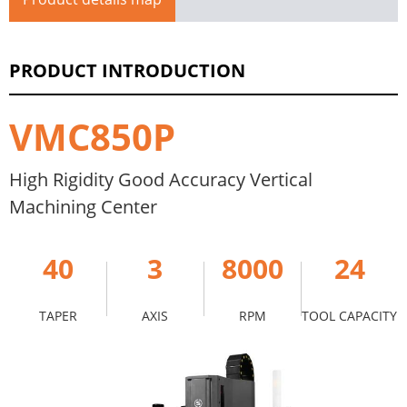
PRODUCT INTRODUCTION
VMC850P
High Rigidity Good Accuracy Vertical
Machining Center
40
3
8000
24
TAPER
AXIS
RPM
TOOL CAPACITY