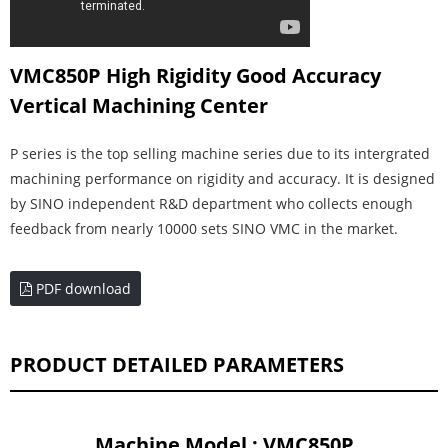
VMC850P High Rigidity Good Accuracy
Vertical Machining Center
P series is the top selling machine series due to its intergrated
machining performance on rigidity and accuracy. It is designed
by SINO independent R&D department who collects enough
feedback from nearly 10000 sets SINO VMC in the market.
PDF download
PRODUCT DETAILED PARAMETERS
Machine Model : VMC850P