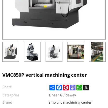
VMC850P vertical machining center
Share
Facebook
Pinterest
Mastodon
WhatsApp
X
Share
Categories
Linear Guideway
Brand
sino cnc machining center