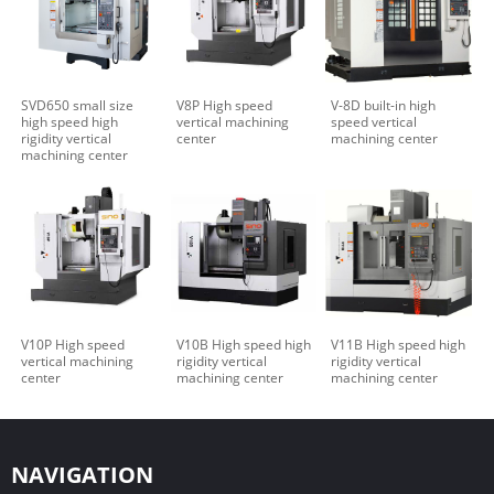
SVD650 small size
V8P High speed
V-8D built-in high
high speed high
vertical machining
speed vertical
rigidity vertical
center
machining center
machining center
V10P High speed
V10B High speed high
V11B High speed high
vertical machining
rigidity vertical
rigidity vertical
center
machining center
machining center
NAVIGATION