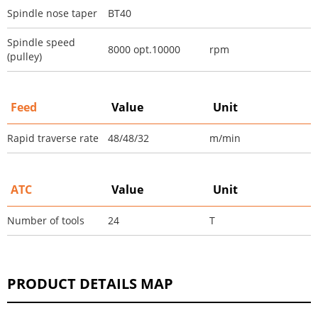
Spindle nose taper
BT40
Spindle speed
8000 opt.10000
rpm
(pulley)
Feed
Value
Unit
Rapid traverse rate
48/48/32
m/min
ATC
Value
Unit
Number of tools
24
T
PRODUCT DETAILS MAP