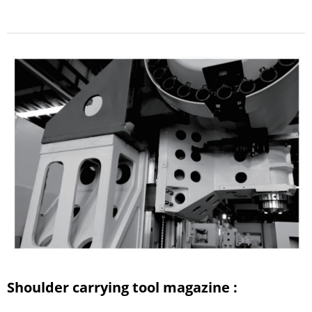
Shoulder carrying tool magazine :