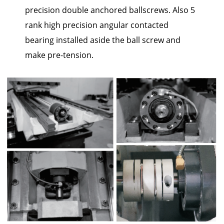
precision double anchored ballscrews. Also 5
rank high precision angular contacted
bearing installed aside the ball screw and
make pre-tension.