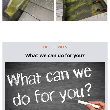
OUR SERVICES
What we can do for you?