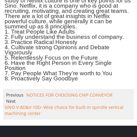
study of Netflix culture is one of key points for us
Sino. Netflix, it is a company who is good at
recruiting, motivating, and creating great teams.
There are a lot of great insights
in Netflix
powerful culture, while generally it can be
summed up as 8 principles.
1.
Treat People Like Adults
2.
Fully understand the business of company.
3.
Practice Radical Honesty
4.
Cultivate strong Opinions and Debate
Vigorously
5.
Relentlessly Focus on the Future
6.
Have the Right Person in Every Single
Position
7.
Pay People What They’re worth to You
8.
Proactively Say Goodbye
Previous
NOTICES FOR CHOOSING CHIP CONVEYOR
Next
SINO V-8D&V-10D- Wise choice for built-in spindle vertical
machining center