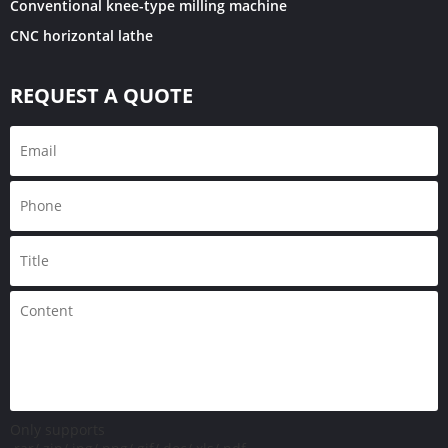
Conventional knee-type milling machine
CNC horizontal lathe
REQUEST A QUOTE
Only supports