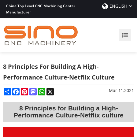
ENGLISH
China Top Level CNC Machining Center
Manufacturer
8 Principles For Building A High-
Performance Culture-Netflix Culture
Share
Facebook
Pinterest
Mastodon
WhatsApp
X
Mar 11,2021
8 Principles for Building a High-
Performance Culture
-Netflix culture