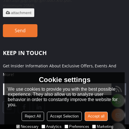
.rar/.zip/.jpg/.png/.gif/.doc/.xls/.pdf,
maximum 20MB.
attachment
Send
KEEP IN TOUCH
Get Insider Information About Exclusive Offers, Events And
More!
Cookie settings
We use cookies to provide you with the best possible
experience. They also allow us to analyze user
behavior in order to constantly improve the website for
you.
Reject All
Accept Selection
Accept all
Necessary
Analytics
Preferences
Marketing