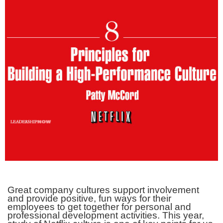
Great company cultures support involvement
and provide positive, fun ways for their
employees to get together for personal and
professional development activities. This year,