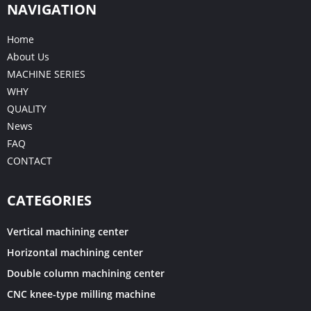
NAVIGATION
Home
About Us
MACHINE SERIES
WHY
QUALITY
News
FAQ
CONTACT
CATEGORIES
Vertical machining center
Horizontal machining center
Double column machining center
CNC knee-type milling machine