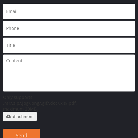
Only supports
.rar/.zip/.jpg/.png/.gif/.doc/.xls/.pdf,
maximum 20MB.
attachment
Send