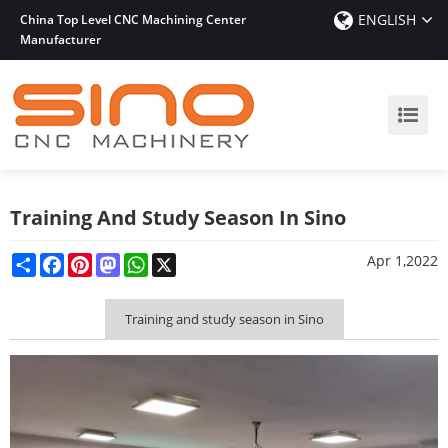
ENGLISH
China Top Level CNC Machining Center
Manufacturer
Training And Study Season In Sino
Share
Facebook
Pinterest
Mastodon
WhatsApp
X
Apr 1,2022
Training and study season in Sino