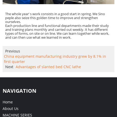
The whole year’ s work consists in a good start in spring. We Sino
peple also seize this golden time to improve and strengthen
ourselves.
Each production line and functional departments made their study
and training plans monthly and carried out weekly. It has different
types of forms, on site or on line. We can learn together while work,
and can then use what we learned in work.
Previous
China equipment manufacturing industry grew by 8.1% in
first quarter
Next
Advantages of slanted bed CNC lathe
NAVIGATION
Home
About Us
MACHINE SERIES