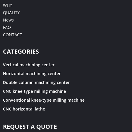
WHY
QUALITY
News
FAQ
CONTACT
CATEGORIES
Vertical machining center
Horizontal machining center
Double column machining center
CNC knee-type milling machine
Conventional knee-type milling machine
CNC horizontal lathe
REQUEST A QUOTE